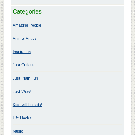
Categories
Amazing People
Animal Antics
Inspiration
Just Curious
Just Plain Fun
Just Wow!
Kids will be kids!
Life Hacks
Music