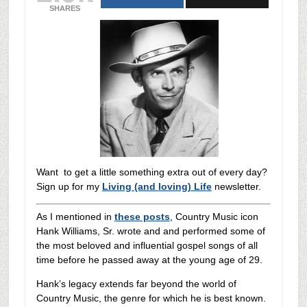
SHARES
Want to get a little something extra out of every day?
Sign up for my
Living (and loving) Life
newsletter.
As I mentioned in
these posts
, Country Music icon
Hank Williams, Sr. wrote and and performed some of
the most beloved and influential gospel songs of all
time before he passed away at the young age of 29.
Hank’s legacy extends far beyond the world of
Country Music, the genre for which he is best known.