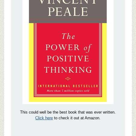
This could well be the best book that was ever written.
Click here
to check it out at Amazon.