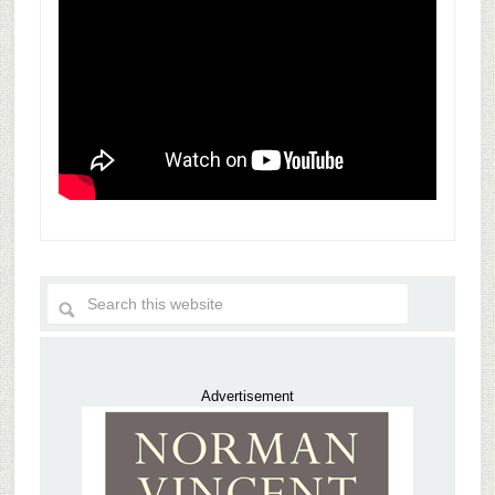
Advertisement