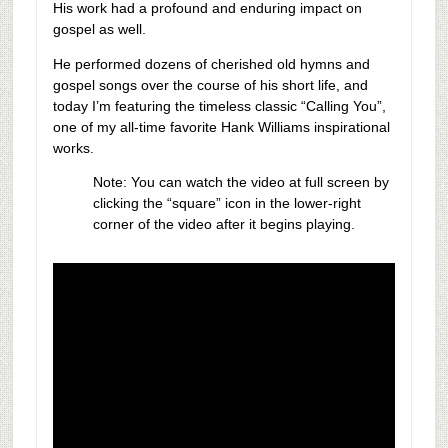
His work had a profound and enduring impact on
gospel as well.
He performed dozens of cherished old hymns and
gospel songs over the course of his short life, and
today I’m featuring the timeless classic “Calling You”,
one of my all-time favorite Hank Williams inspirational
works.
Note: You can watch the video at full screen by
clicking the “square” icon in the lower-right
corner of the video after it begins playing.