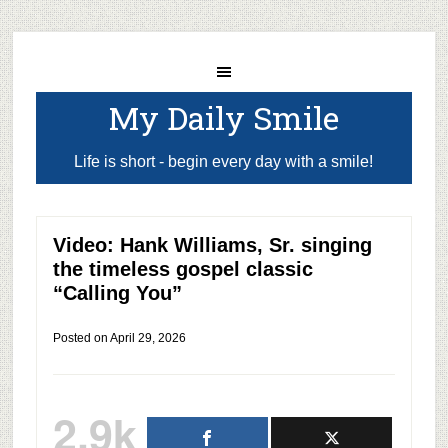
My Daily Smile
Life is short - begin every day with a smile!
Video: Hank Williams, Sr. singing
the timeless gospel classic
“Calling You”
Posted on
April 29, 2026
2.9k