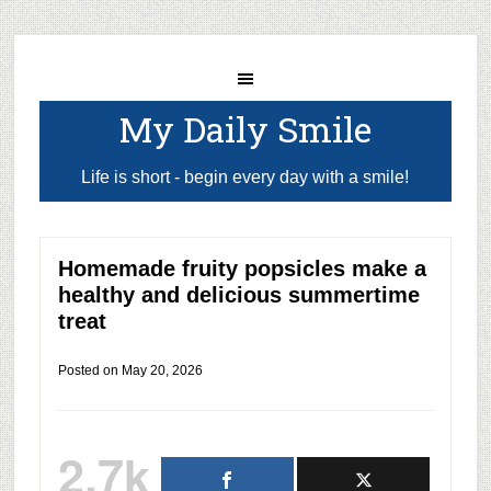
My Daily Smile
Life is short - begin every day with a smile!
Homemade fruity popsicles make a
healthy and delicious summertime
treat
Posted on
May 20, 2026
2.7k