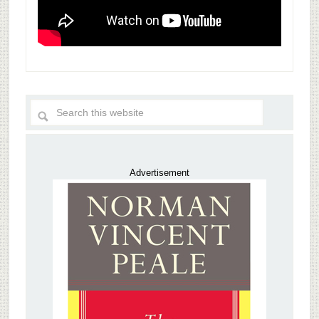
Advertisement