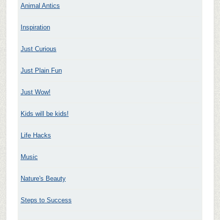
Animal Antics
Inspiration
Just Curious
Just Plain Fun
Just Wow!
Kids will be kids!
Life Hacks
Music
Nature's Beauty
Steps to Success