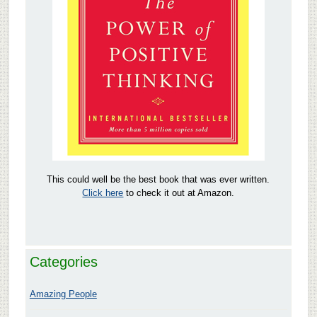
This could well be the best book that was ever written.
Click here
to check it out at Amazon.
Categories
Amazing People