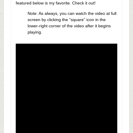
featured below is my favorite. Check it out!
Note: As always, you can watch the video at full
screen by clicking the “square” icon in the
lower-right corner of the video after it begins
playing.