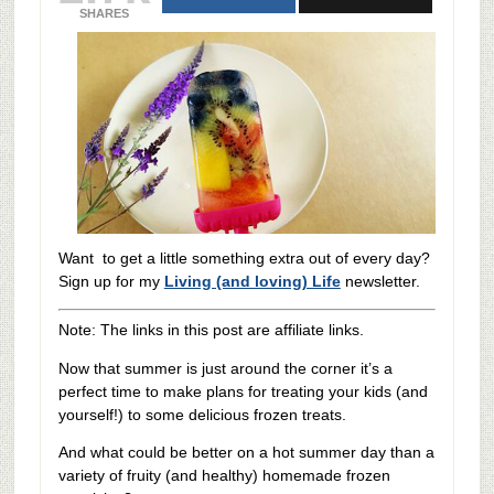
SHARES
Want to get a little something extra out of every day?
Sign up for my
Living (and loving) Life
newsletter.
Note: The links in this post are affiliate links.
Now that summer is just around the corner it’s a
perfect time to make plans for treating your kids (and
yourself!) to some delicious frozen treats.
And what could be better on a hot summer day than a
variety of fruity (and healthy) homemade frozen