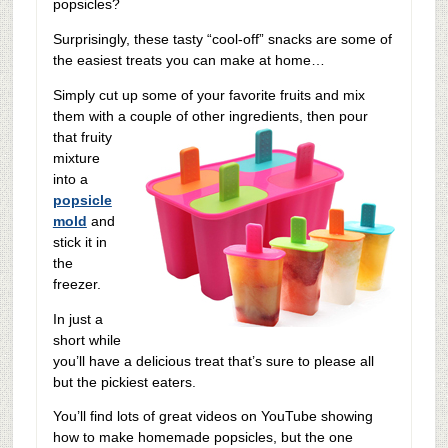
popsicles?
Surprisingly, these tasty “cool-off” snacks are some of
the easiest treats you can make at home…
Simply cut up some of your favorite fruits and mix
them with a couple of other ingredients, then
pour
that fruity
mixture
into a
popsicle
mold
and
stick it in
the
freezer.
In just a
short while
you’ll have a delicious treat that’s sure to please all
but the pickiest eaters.
You’ll find lots of great videos on YouTube showing
how to make homemade popsicles, but the one