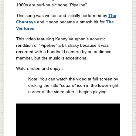
1960s era surf-music song “Pipeline”.
This song was written and initially performed by
The
Chantays
and it soon became a smash hit for
The
Ventures
.
This video featuring Kenny Vaughan’s acoustic
rendition of “Pipeline” a bit shaky because it was
recorded with a handheld camera by an audience
member, but the music is exceptional.
Watch, listen and enjoy…
Note: You can watch the video at full screen by
clicking the little “square” icon in the lower-right
corner of the video after it begins playing.