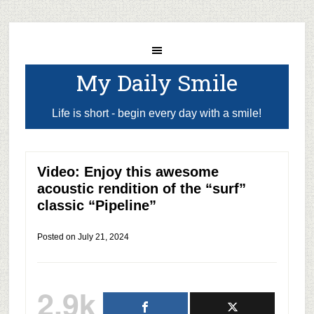
My Daily Smile
Life is short - begin every day with a smile!
Video: Enjoy this awesome
acoustic rendition of the “surf”
classic “Pipeline”
Posted on
July 21, 2024
2.9k