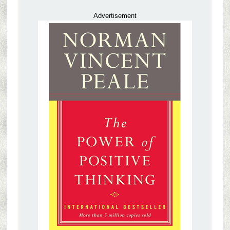
Advertisement