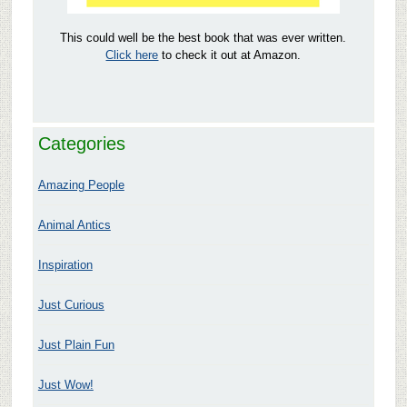
This could well be the best book that was ever written.
Click here
to check it out at Amazon.
Categories
Amazing People
Animal Antics
Inspiration
Just Curious
Just Plain Fun
Just Wow!