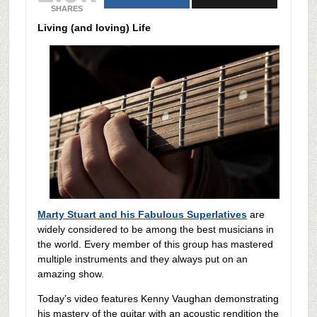
SHARES
Living (and loving) Life
Marty Stuart and his Fabulous Superlatives
are
widely considered to be among the best musicians in
the world. Every member of this group has mastered
multiple instruments and they always put on an
amazing show.
Today’s video features Kenny Vaughan demonstrating
his mastery of the guitar with an acoustic rendition the