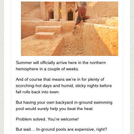
Summer will officially arrive here in the northern
hemisphere in a couple of weeks.
And of course that means we’re in for plenty of
scorching-hot days and humid, sticky nights before
fall rolls back into town.
But having your own backyard in-ground swimming
pool would surely help you beat the heat.
Problem solved. You’re welcome!
But wait…
In-ground pools are expensive, right?