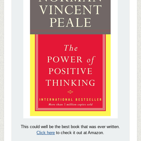
This could well be the best book that was ever written.
Click here
to check it out at Amazon.