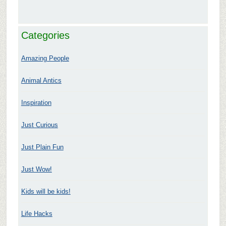
Categories
Amazing People
Animal Antics
Inspiration
Just Curious
Just Plain Fun
Just Wow!
Kids will be kids!
Life Hacks