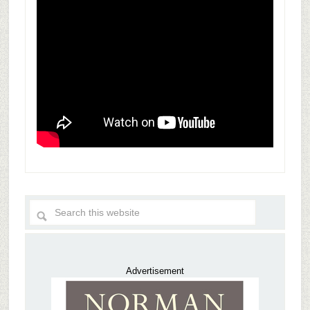
Advertisement