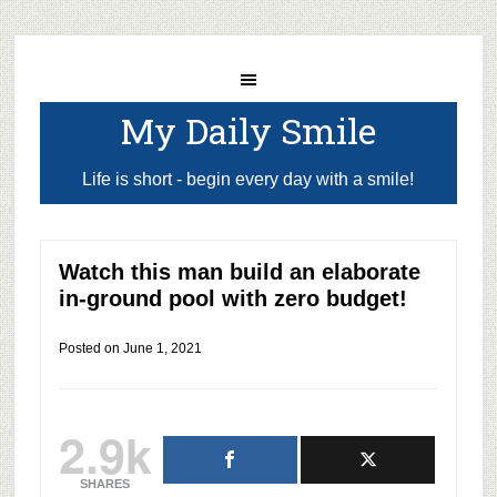
My Daily Smile
Life is short - begin every day with a smile!
Watch this man build an elaborate
in-ground pool with zero budget!
Posted on
June 1, 2021
2.9k
SHARES