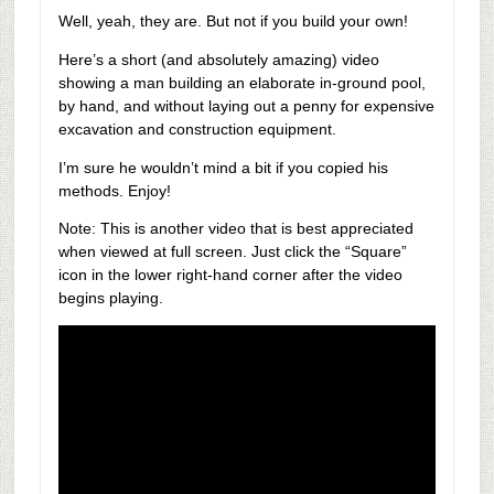
Well, yeah, they are. But not if you build your own!
Here’s a short (and absolutely amazing) video
showing a man building an elaborate in-ground pool,
by hand, and without laying out a penny for expensive
excavation and construction equipment.
I’m sure he wouldn’t mind a bit if you copied his
methods. Enjoy!
Note: This is another video that is best appreciated
when viewed at full screen. Just click the “Square”
icon in the lower right-hand corner after the video
begins playing.