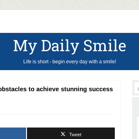
My Daily Smile
Life is short - begin every day with a smile!
obstacles to achieve stunning success
Tweet