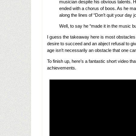
musician despite his obvious talents. H
ended with a chorus of boos. As he m
along the lines of “Don’t quit your day 
Well, to say he “made it in the music 
I guess the takeaway here is most obstacles
desire to succeed and an abject refusal to 
age isn’t necessarily an obstacle that one c
To finish up, here’s a fantastic short video t
achievements.