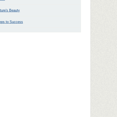
ture's Beauty
eps to Success