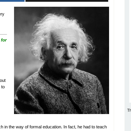
ery
 for
out
 to
Th
h in the way of formal education. In fact, he had to teach