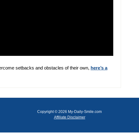
ercome setbacks and obstacles of their own,
here’s a
Copyright © 2026 My-Daily-Smile.com
Affiliate Disclaimer