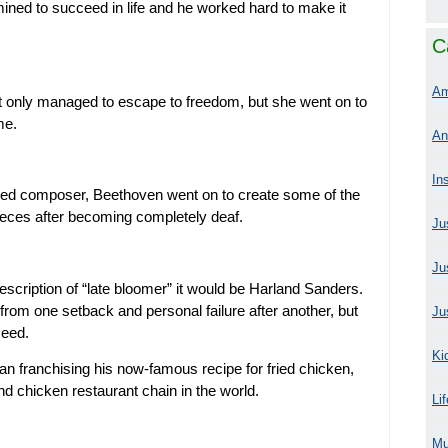
ined to succeed in life and he worked hard to make it
C
Am
 not only managed to escape to freedom, but she went on to
me.
An
In
ned composer, Beethoven went on to create some of the
eces after becoming completely deaf.
Ju
Ju
description of “late bloomer” it would be Harland Sanders.
 from one setback and personal failure after another, but
Ju
ceed.
Ki
an franchising his now-famous recipe for fried chicken,
d chicken restaurant chain in the world.
Li
Mu