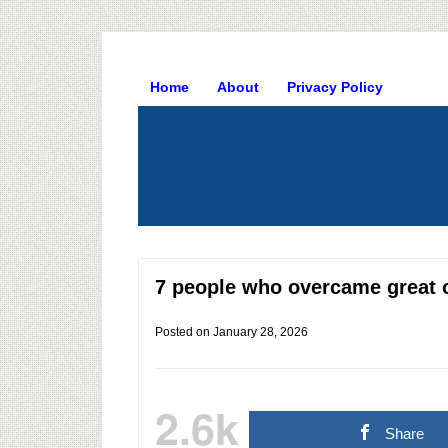
Home
About
Privacy Policy
7 people who overcame great 
Posted on
January 28, 2026
2.6k
Share