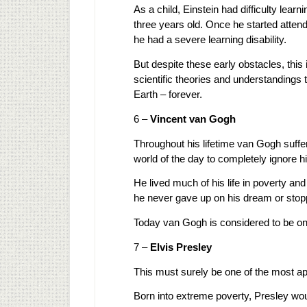
As a child, Einstein had difficulty learn
three years old. Once he started attend
he had a severe learning disability.
But despite these early obstacles, this 
scientific theories and understandings 
Earth – forever.
6 –
Vincent van Gogh
Throughout his lifetime van Gogh suffe
world of the day to completely ignore his
He lived much of his life in poverty and
he never gave up on his dream or stop
Today van Gogh is considered to be one o
7 –
Elvis Presley
This must surely be one of the most apt
Born into extreme poverty, Presley woul