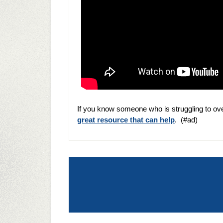
If you know someone who is struggling to ov
great resource that can help
. (#ad)