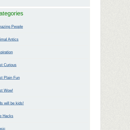
ategories
azing People
imal Antics
spiration
st Curious
st Plain Fun
st Wow!
ds will be kids!
fe Hacks
sic