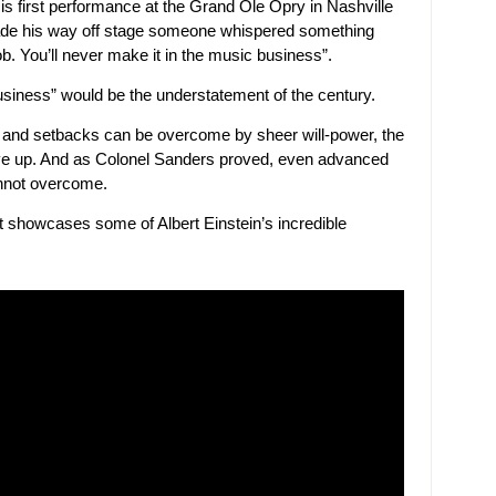
is first performance at the Grand Ole Opry in Nashville
ade his way off stage someone whispered something
job. You’ll never make it in the music business”.
business” would be the understatement of the century.
 and setbacks can be overcome by sheer will-power, the
give up. And as Colonel Sanders proved, even advanced
annot overcome.
hat showcases some of Albert Einstein’s incredible