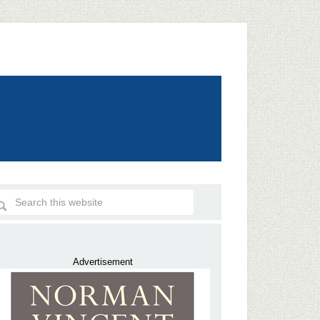
Advertisement