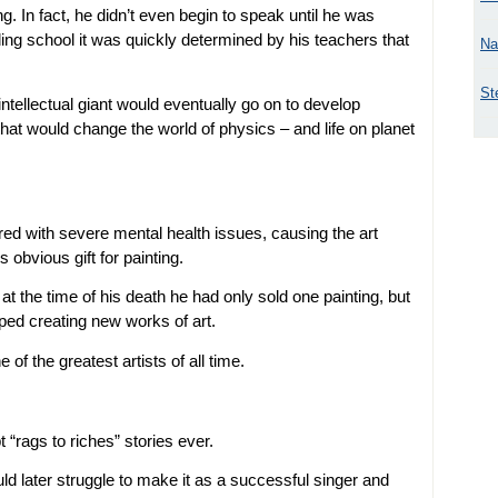
ing. In fact, he didn’t even begin to speak until he was
ing school it was quickly determined by his teachers that
Na
St
intellectual giant would eventually go on to develop
that would change the world of physics – and life on planet
red with severe mental health issues, causing the art
 obvious gift for painting.
 at the time of his death he had only sold one painting, but
ped creating new works of art.
f the greatest artists of all time.
 “rags to riches” stories ever.
d later struggle to make it as a successful singer and