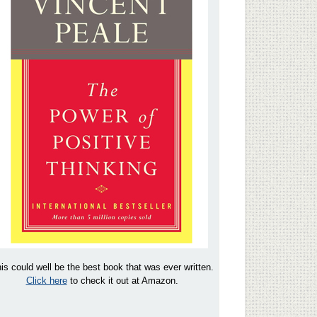
is could well be the best book that was ever written.
Click here
to check it out at Amazon.