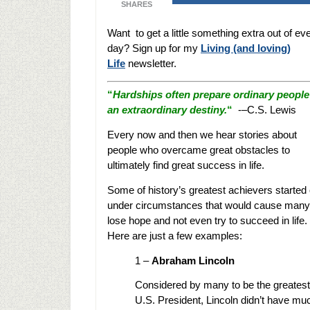
SHARES
Want to get a little something extra out of ev
day? Sign up for my
Living (and loving)
Life
newsletter.
“
Hardships often prepare ordinary people
an extraordinary destiny.
“
-–C.S. Lewis
Every now and then we hear stories about
people who overcame great obstacles to
ultimately find great success in life.
Some of history’s greatest achievers started 
under circumstances that would cause many
lose hope and not even try to succeed in life.
Here are just a few examples:
1 –
Abraham Lincoln
Considered by many to be the greatest
U.S. President, Lincoln didn’t have muc