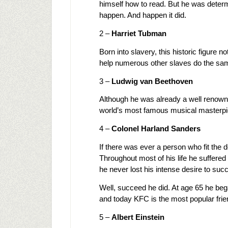
himself how to read. But he was determ
happen. And happen it did.
2 –
Harriet Tubman
Born into slavery, this historic figure
help numerous other slaves do the sa
3 –
Ludwig van Beethoven
Although he was already a well renow
world’s most famous musical masterpi
4 –
Colonel Harland Sanders
If there was ever a person who fit the 
Throughout most of his life he suffered
he never lost his intense desire to suc
Well, succeed he did. At age 65 he beg
and today KFC is the most popular frien
5 –
Albert Einstein