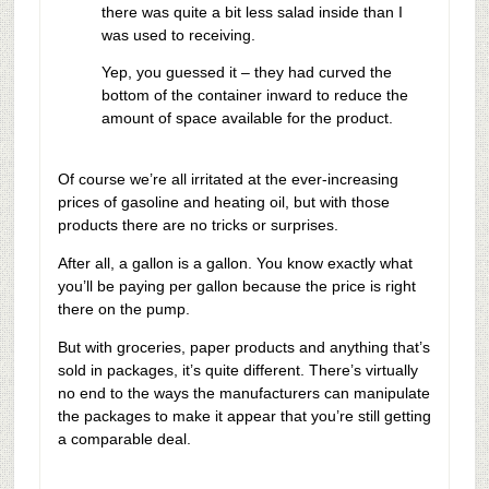
there was quite a bit less salad inside than I
was used to receiving.
Yep, you guessed it – they had curved the
bottom of the container inward to reduce the
amount of space available for the product.
Of course we’re all irritated at the ever-increasing
prices of gasoline and heating oil, but with those
products there are no tricks or surprises.
After all, a gallon is a gallon. You know exactly what
you’ll be paying per gallon because the price is right
there on the pump.
But with groceries, paper products and anything that’s
sold in packages, it’s quite different. There’s virtually
no end to the ways the manufacturers can manipulate
the packages to make it appear that you’re still getting
a comparable deal.