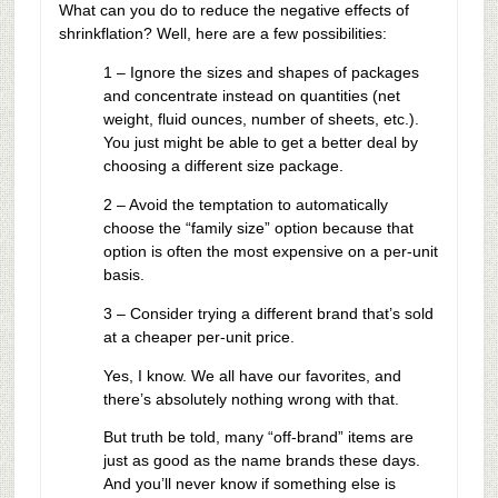
What can you do to reduce the negative effects of
shrinkflation? Well, here are a few possibilities:
1 – Ignore the sizes and shapes of packages
and concentrate instead on quantities (net
weight, fluid ounces, number of sheets, etc.).
You just might be able to get a better deal by
choosing a different size package.
2 – Avoid the temptation to automatically
choose the “family size” option because that
option is often the most expensive on a per-unit
basis.
3 – Consider trying a different brand that’s sold
at a cheaper per-unit price.
Yes, I know. We all have our favorites, and
there’s absolutely nothing wrong with that.
But truth be told, many “off-brand” items are
just as good as the name brands these days.
And you’ll never know if something else is