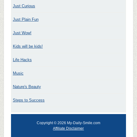
Just Curious
Just Plain Fun
Just Wow!
Kids will be kids!
Life Hacks
Music
Nature's Beauty
Steps to Success
Copyright © 2026 My-Daily-Smile.com
Affiliate Disclaimer