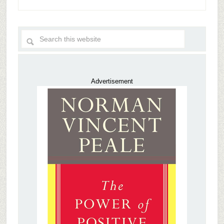
Advertisement