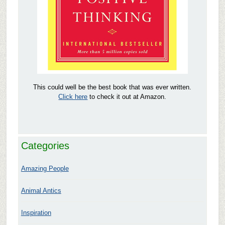
This could well be the best book that was ever written.
Click here
to check it out at Amazon.
Categories
Amazing People
Animal Antics
Inspiration