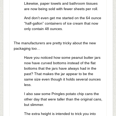
Likewise, paper towels and bathroom tissues
are now being sold with fewer sheets per roll.
And don’t even get me started on the 64 ounce
“half-gallon” containers of ice cream that now
only contain 48 ounces.
The manufacturers are pretty tricky about the new
packaging too…
Have you noticed how some peanut butter jars
now have curved bottoms instead of the flat
bottoms that the jars have always had in the
past? That makes the jar appear to be the
same size even though it holds several ounces
less.
I also saw some Pringles potato chip cans the
other day that were taller than the original cans,
but slimmer.
The extra height is intended to trick you into