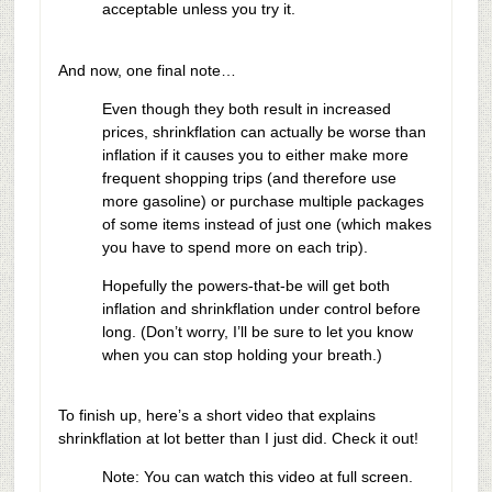
acceptable unless you try it.
And now, one final note…
Even though they both result in increased
prices, shrinkflation can actually be worse than
inflation if it causes you to either make more
frequent shopping trips (and therefore use
more gasoline) or purchase multiple packages
of some items instead of just one (which makes
you have to spend more on each trip).
Hopefully the powers-that-be will get both
inflation and shrinkflation under control before
long. (Don’t worry, I’ll be sure to let you know
when you can stop holding your breath.)
To finish up, here’s a short video that explains
shrinkflation at lot better than I just did. Check it out!
Note: You can watch this video at full screen.