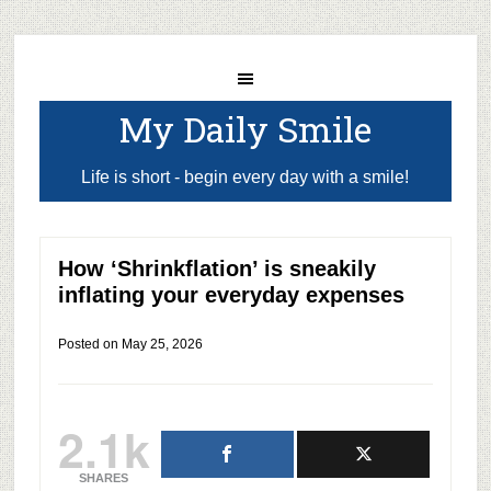
My Daily Smile
Life is short - begin every day with a smile!
How ‘Shrinkflation’ is sneakily
inflating your everyday expenses
Posted on
May 25, 2026
2.1k
SHARES