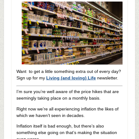
Want to get a little something extra out of every day?
Sign up for my
Living (and loving) Life
newsletter.
I’m sure you’re well aware of the price hikes that are
seemingly taking place on a monthly basis.
Right now we’re all experiencing inflation the likes of
which we haven’t seen in decades.
Inflation itself is bad enough, but there’s also
something else going on that’s making the situation