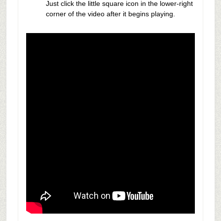
Just click the little square icon in the lower-right
corner of the video after it begins playing.