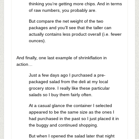
thinking you’re getting more chips. And in terms
of raw numbers, you probably are.
But compare the net weight of the two
packages and you’ll see that the taller can
actually contains less product overall (i.e. fewer
ounces).
And finally, one last example of shrinkflation in
action…
Just a few days ago I purchased a pre-
packaged salad from the deli at my local
grocery store. I really like these particular
salads so I buy them fairly often.
At a casual glance the container I selected
appeared to be the same size as the ones I
had purchased in the past so I just placed it in
the buggy and continued shopping.
But when I opened the salad later that night