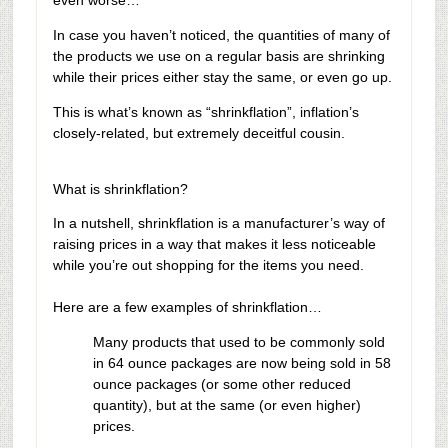
even worse…
In case you haven’t noticed, the quantities of many of
the products we use on a regular basis are shrinking
while their prices either stay the same, or even go up.
This is what’s known as “shrinkflation”, inflation’s
closely-related, but extremely deceitful cousin.
What is shrinkflation?
In a nutshell, shrinkflation is a manufacturer’s way of
raising prices in a way that makes it less noticeable
while you’re out shopping for the items you need.
Here are a few examples of shrinkflation…
Many products that used to be commonly sold
in 64 ounce packages are now being sold in 58
ounce packages (or some other reduced
quantity), but at the same (or even higher)
prices.