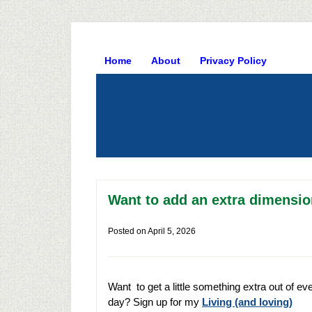
Home
About
Privacy Policy
Want to add an extra dimension
Posted on
April 5, 2026
Want to get a little something extra out of ev
day? Sign up for my
Living (and loving)