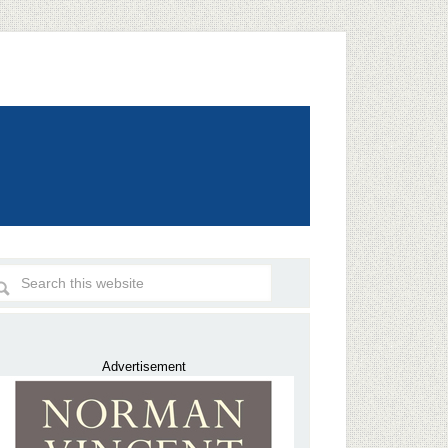
Advertisement