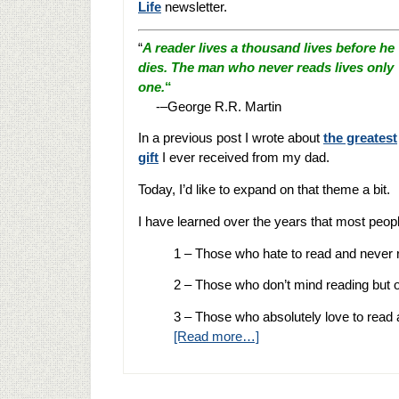
Life
newsletter.
“
A reader lives a thousand lives before he
dies. The man who never reads lives only
one.
“
-–George R.R. Martin
In a previous post I wrote about
the greatest
gift
I ever received from my dad.
Today, I’d like to expand on that theme a bit.
I have learned over the years that most people
1 – Those who hate to read and never re
2 – Those who don’t mind reading but on
3 – Those who absolutely love to read
[Read more…]