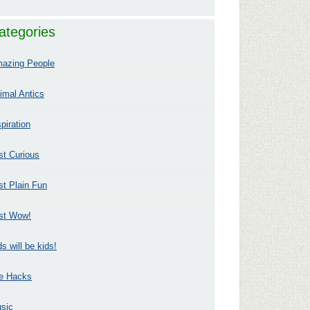
ategories
azing People
imal Antics
spiration
st Curious
st Plain Fun
st Wow!
ds will be kids!
fe Hacks
sic