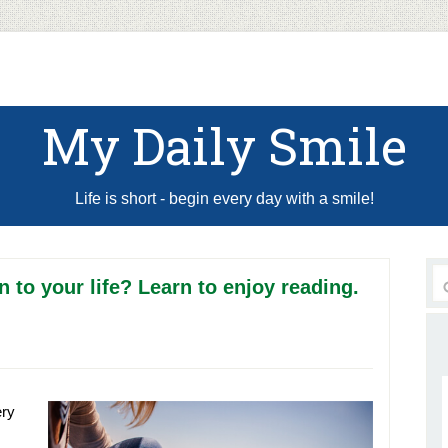
My Daily Smile
Life is short - begin every day with a smile!
 to your life? Learn to enjoy reading.
ery