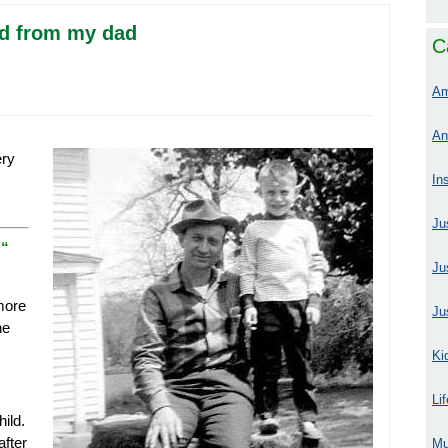
ved from my dad
C
Am
An
ery
In
Ju
.
“
Ju
 more
Ju
he
Ki
Li
ild.
after
Mu