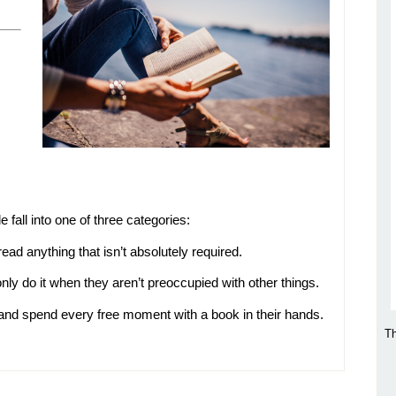
 fall into one of three categories:
ad anything that isn’t absolutely required.
ly do it when they aren’t preoccupied with other things.
 and spend every free moment with a book in their hands.
Th