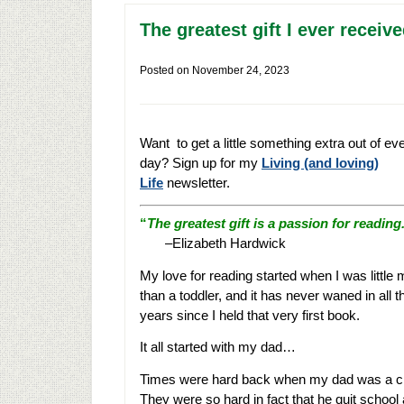
The greatest gift I ever recei
Posted on
November 24, 2023
Want to get a little something extra out of ev
day? Sign up for my
Living (and loving)
Life
newsletter.
“
The greatest gift is a passion for reading
–Elizabeth Hardwick
My love for reading started when I was little
than a toddler, and it has never waned in all t
years since I held that very first book.
It all started with my dad…
Times were hard back when my dad was a ch
They were so hard in fact that he quit school 