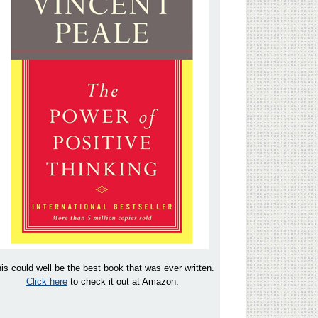
is could well be the best book that was ever written.
Click here
to check it out at Amazon.