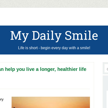
My Daily Smile
Life is short - begin every day with a smile!
n help you live a longer, healthier life
ery