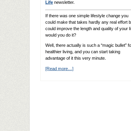
Life
newsletter.
If there was one simple lifestyle change you
could make that takes hardly any real effort b
could improve the length and quality of your li
would you do it?
Well, there actually is such a “magic bullet” fo
healthier living, and you can start taking
advantage of it this very minute.
[Read more…]