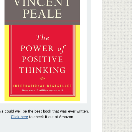
is could well be the best book that was ever written.
Click here
to check it out at Amazon.