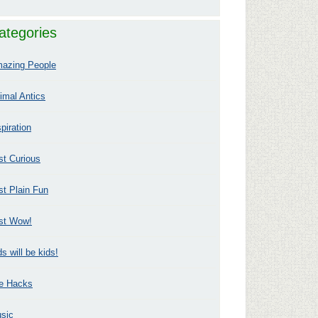
ategories
azing People
imal Antics
spiration
st Curious
st Plain Fun
st Wow!
ds will be kids!
fe Hacks
sic