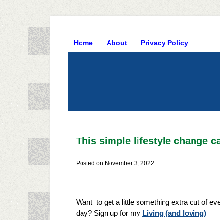
Home
About
Privacy Policy
This simple lifestyle change ca
Posted on
November 3, 2022
Want to get a little something extra out of ev
day? Sign up for my
Living (and loving)