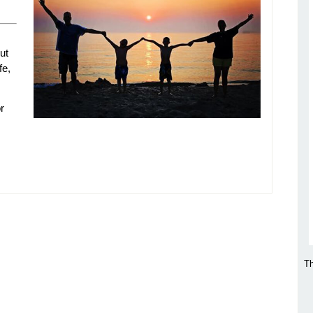
ut
fe,
r
Th