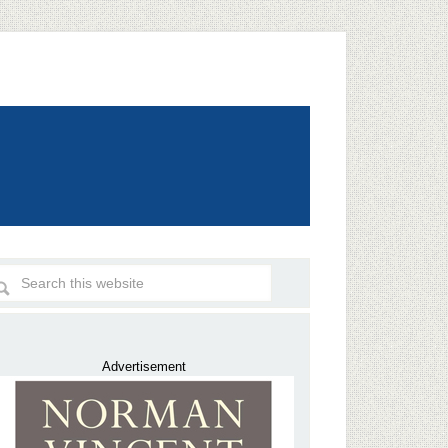
Advertisement