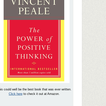
is could well be the best book that was ever written.
Click here
to check it out at Amazon.