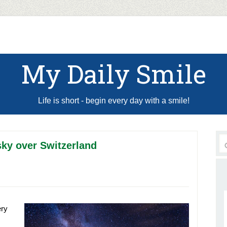
My Daily Smile
Life is short - begin every day with a smile!
sky over Switzerland
ery