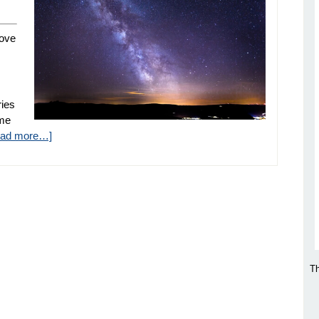
love
ries
ome
ead more…]
Th