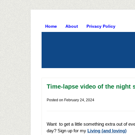
Home
About
Privacy Policy
Time-lapse video of the night 
Posted on
February 24, 2024
Want to get a little something extra out of ev
day? Sign up for my
Living (and loving)