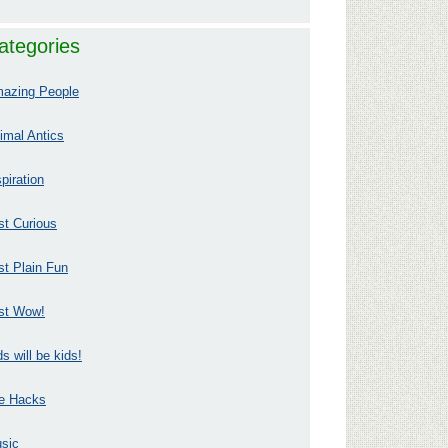
ategories
azing People
imal Antics
spiration
st Curious
st Plain Fun
st Wow!
ds will be kids!
fe Hacks
sic