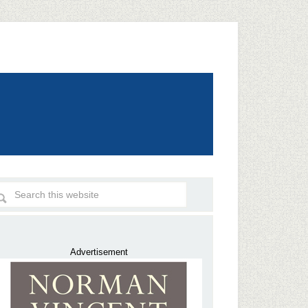
Advertisement