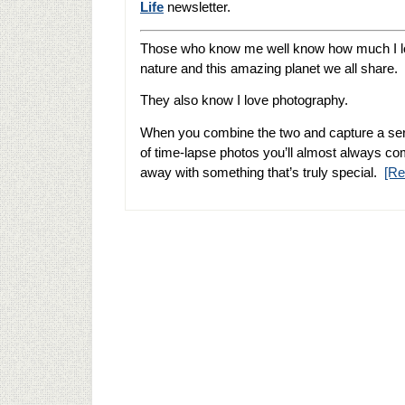
Life
newsletter.
Those who know me well know how much I 
nature and this amazing planet we all share.
They also know I love photography.
When you combine the two and capture a se
of time-lapse photos you’ll almost always c
away with something that’s truly special.
[R