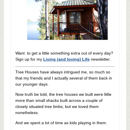
Want to get a little something extra out of every day?
Sign up for my
Living (and loving) Life
newsletter.
Tree Houses have always intrigued me, so much so
that my friends and I actually several of them back in
our younger days.
Now truth be told, the tree houses we built were little
more than small shacks built across a couple of
closely situated tree limbs, but we loved them
nonetheless.
And we spent a lot of time as kids playing in them.