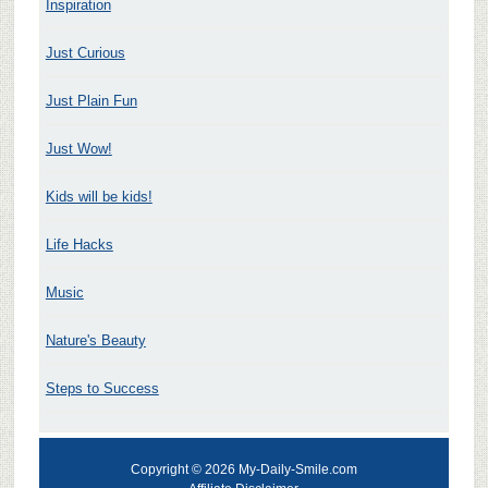
Inspiration
Just Curious
Just Plain Fun
Just Wow!
Kids will be kids!
Life Hacks
Music
Nature's Beauty
Steps to Success
Copyright © 2026 My-Daily-Smile.com