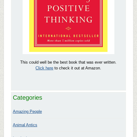
This could well be the best book that was ever written.
Click here
to check it out at Amazon.
Categories
Amazing People
Animal Antics