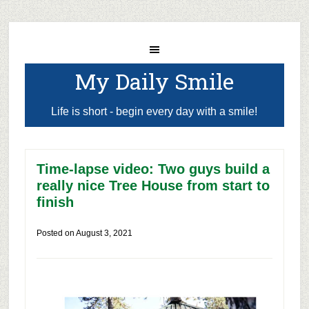
My Daily Smile
Life is short - begin every day with a smile!
Time-lapse video: Two guys build a
really nice Tree House from start to
finish
Posted on
August 3, 2021