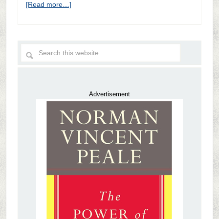
[Read more…]
Advertisement