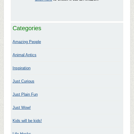
Categories
Amazing People
Animal Antics
Inspiration
Just Curious
Just Plain Fun
Just Wow!
Kids will be kids!
Life Hacks