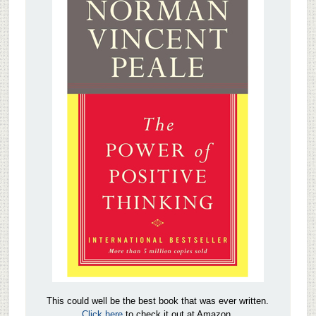
This could well be the best book that was ever written.
Click here
to check it out at Amazon.