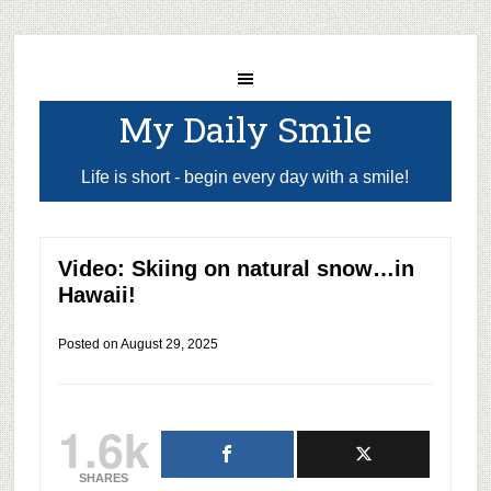
My Daily Smile
Life is short - begin every day with a smile!
Video: Skiing on natural snow…in
Hawaii!
Posted on
August 29, 2025
1.6k
SHARES