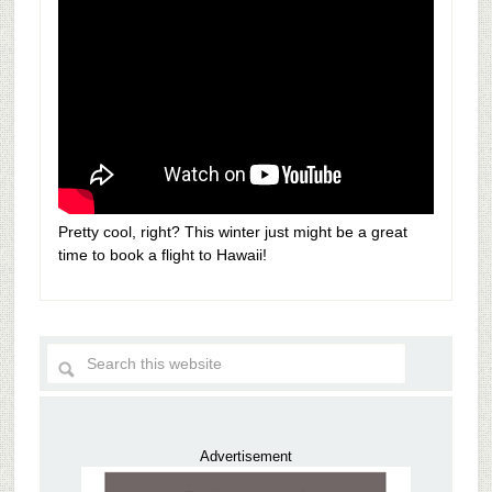
Pretty cool, right? This winter just might be a great
time to book a flight to Hawaii!
Advertisement