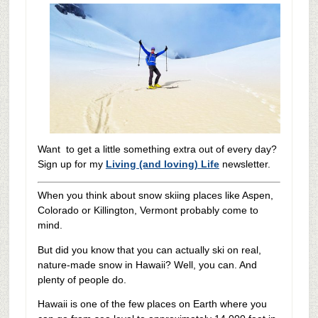
Want to get a little something extra out of every day?
Sign up for my
Living (and loving) Life
newsletter.
When you think about snow skiing places like Aspen,
Colorado or Killington, Vermont probably come to
mind.
But did you know that you can actually ski on real,
nature-made snow in Hawaii? Well, you can. And
plenty of people do.
Hawaii is one of the few places on Earth where you