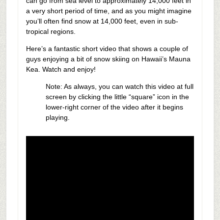
can go from sea level to approximately 14,000 feet in
a very short period of time, and as you might imagine
you’ll often find snow at 14,000 feet, even in sub-
tropical regions.
Here’s a fantastic short video that shows a couple of
guys enjoying a bit of snow skiing on Hawaii’s Mauna
Kea. Watch and enjoy!
Note: As always, you can watch this video at full
screen by clicking the little “square” icon in the
lower-right corner of the video after it begins
playing.