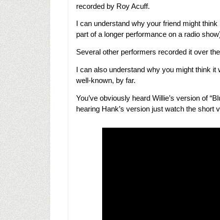
recorded by Roy Acuff.
I can understand why your friend might think
part of a longer performance on a radio show
Several other performers recorded it over the
I can also understand why you might think it 
well-known, by far.
You’ve obviously heard Willie’s version of “Bl
hearing Hank’s version just watch the short 