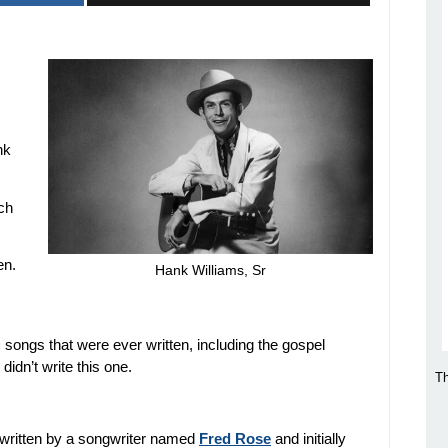
nk
ich
en.
Hank Williams, Sr
songs that were ever written, including the gospel
 didn’t write this one.
Th
 written by a songwriter named
Fred Rose
and initially