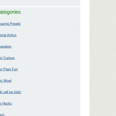
ategories
azing People
imal Antics
spiration
st Curious
st Plain Fun
st Wow!
ds will be kids!
fe Hacks
sic