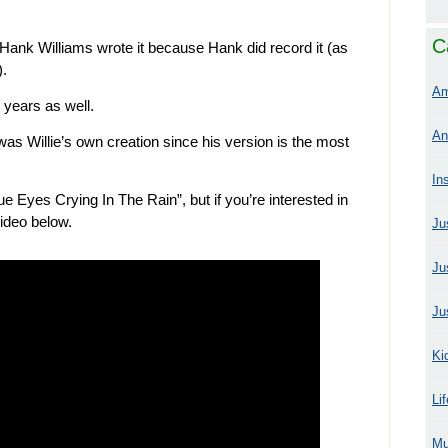
C
 Hank Williams wrote it because Hank did record it (as
).
Am
 years as well.
An
was Willie’s own creation since his version is the most
In
ue Eyes Crying In The Rain”, but if you’re interested in
video below.
Ju
Ju
Ju
Ki
Li
Mu