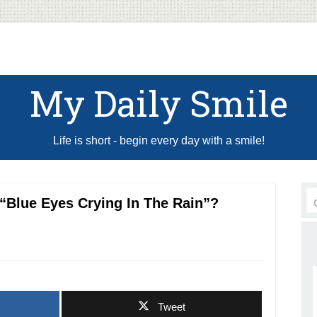
My Daily Smile
Life is short - begin every day with a smile!
“Blue Eyes Crying In The Rain”?
Tweet