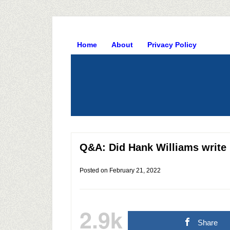
Home
About
Privacy Policy
Q&A: Did Hank Williams write 
Posted on
February 21, 2022
2.9k
Share