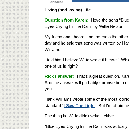
SHARES
Living (and loving) Life
Question from Karen:
I love the song “Blue
Eyes Crying In The Rain” by Willie Nelson.
My friend and I heard it on the radio the other
day and he said that song was written by Ha
Williams.
I told him I believe Willie wrote it himself. Wh
one of us is right?
Rick’s answer:
That’s a great question, Kar
And the answer will probably surprise both of
you.
Hank Williams wrote some of the most iconic 
standard “
I Saw The Light
“. But I’m afraid he
The thing is, Willie didn’t write it either.
“Blue Eyes Crying In The Rain” was actually