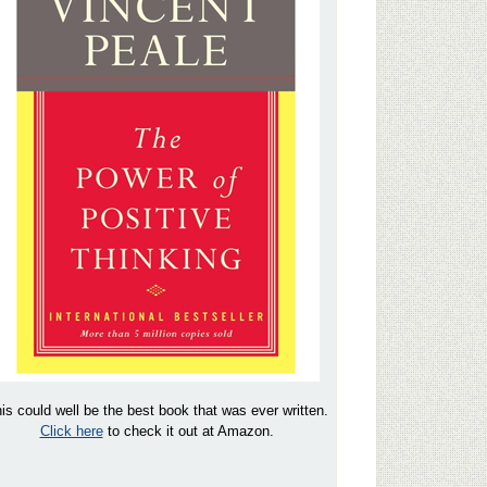
is could well be the best book that was ever written.
Click here
to check it out at Amazon.