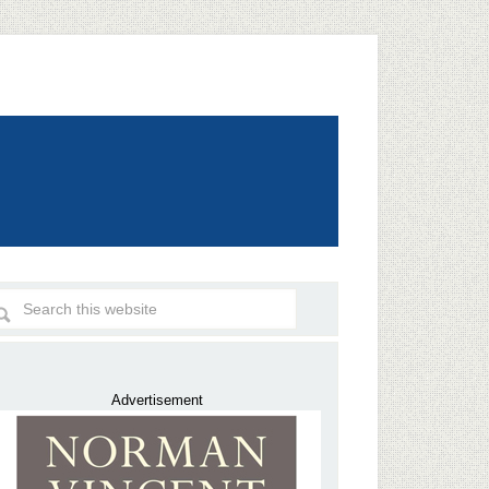
Advertisement