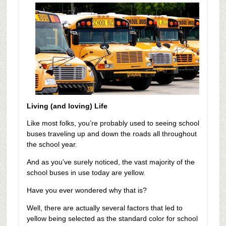
Living (and loving) Life
Like most folks, you’re probably used to seeing school
buses traveling up and down the roads all throughout
the school year.
And as you’ve surely noticed, the vast majority of the
school buses in use today are yellow.
Have you ever wondered why that is?
Well, there are actually several factors that led to
yellow being selected as the standard color for school