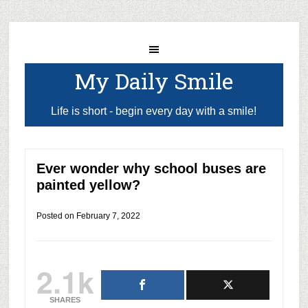
My Daily Smile
Life is short - begin every day with a smile!
Ever wonder why school buses are
painted yellow?
Posted on
February 7, 2022
2.1k
SHARES