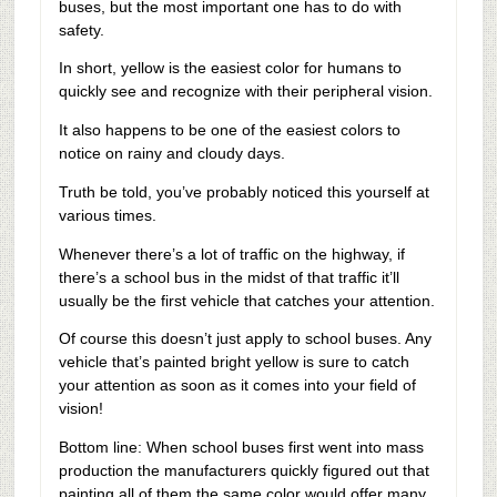
buses, but the most important one has to do with
safety.
In short, yellow is the easiest color for humans to
quickly see and recognize with their peripheral vision.
It also happens to be one of the easiest colors to
notice on rainy and cloudy days.
Truth be told, you’ve probably noticed this yourself at
various times.
Whenever there’s a lot of traffic on the highway, if
there’s a school bus in the midst of that traffic it’ll
usually be the first vehicle that catches your attention.
Of course this doesn’t just apply to school buses. Any
vehicle that’s painted bright yellow is sure to catch
your attention as soon as it comes into your field of
vision!
Bottom line: When school buses first went into mass
production the manufacturers quickly figured out that
painting all of them the same color would offer many