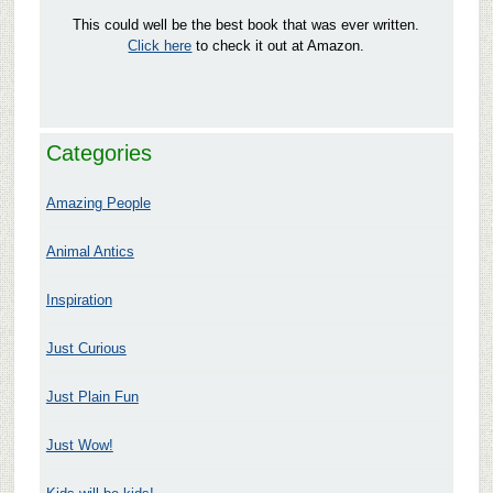
This could well be the best book that was ever written.
Click here
to check it out at Amazon.
Categories
Amazing People
Animal Antics
Inspiration
Just Curious
Just Plain Fun
Just Wow!