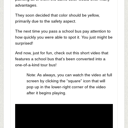
advantages.
They soon decided that color should be yellow,
primarily due to the safety aspect.
The next time you pass a school bus pay attention to
how quickly you were able to spot it. You just might be
surprised!
And now, just for fun, check out this short video that
features a school bus that’s been converted into a
one-of-a-kind tour bus!
Note: As always, you can watch the video at full
screen by clicking the “square” icon that will
pop up in the lower-right corner of the video
after it begins playing.