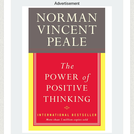
Advertisement