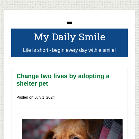
My Daily Smile
Life is short - begin every day with a smile!
Change two lives by adopting a
shelter pet
Posted on
July 1, 2024