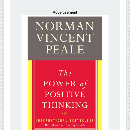
Advertisement