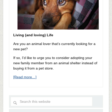
Living (and loving) Life
Are you an animal lover that’s currently looking for a
new pet?
If so, I’d like to urge you to consider adopting your
new family member from an animal shelter instead of
buying it from a pet store.
[Read more…]