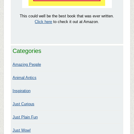
This could well be the best book that was ever written.
Click here
to check it out at Amazon.
Categories
Amazing People
Animal Antics
Inspiration
Just Curious
Just Plain Fun
Just Wow!