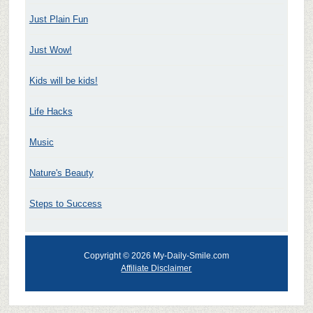
Just Plain Fun
Just Wow!
Kids will be kids!
Life Hacks
Music
Nature's Beauty
Steps to Success
Copyright © 2026 My-Daily-Smile.com
Affiliate Disclaimer