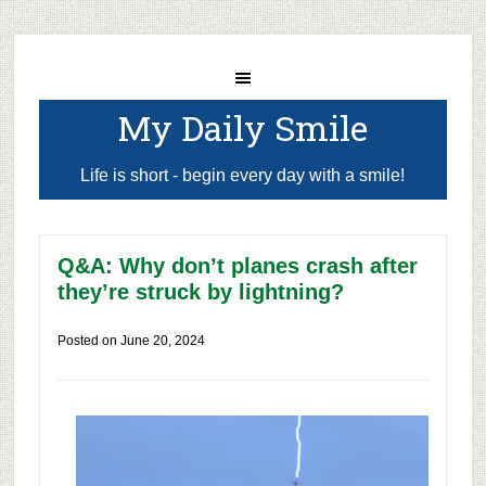
My Daily Smile
Life is short - begin every day with a smile!
Q&A: Why don’t planes crash after
they’re struck by lightning?
Posted on
June 20, 2024