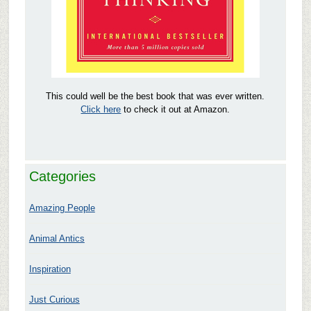
This could well be the best book that was ever written.
Click here
to check it out at Amazon.
Categories
Amazing People
Animal Antics
Inspiration
Just Curious