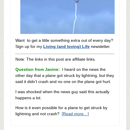
Want to get a little something extra out of every day?
Sign up for my
Living (and loving) Life
newsletter.
Note: The links in this post are affiliate links.
Question from Janine:
I heard on the news the
other day that a plane got struck by lightning, but they
said it didn’t crash and no one on the plane got hurt.
I was shocked when the news guy said this actually
happens a lot.
How is it even possible for a plane to get struck by
lightning and not crash?
[Read more…]