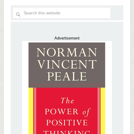
Advertisement