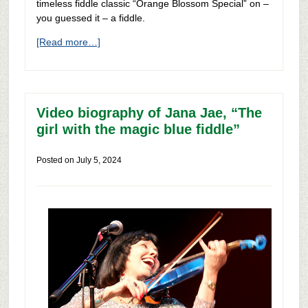
timeless fiddle classic “Orange Blossom Special” on –
you guessed it – a fiddle.
[Read more…]
Video biography of Jana Jae, “The
girl with the magic blue fiddle”
Posted on
July 5, 2024