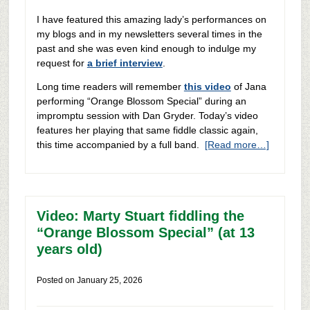
I have featured this amazing lady’s performances on
my blogs and in my newsletters several times in the
past and she was even kind enough to indulge my
request for
a brief interview
.
Long time readers will remember
this video
of Jana
performing “Orange Blossom Special” during an
impromptu session with Dan Gryder. Today’s video
features her playing that same fiddle classic again,
this time accompanied by a full band.
[Read more…]
Video: Marty Stuart fiddling the
“Orange Blossom Special” (at 13
years old)
Posted on
January 25, 2026