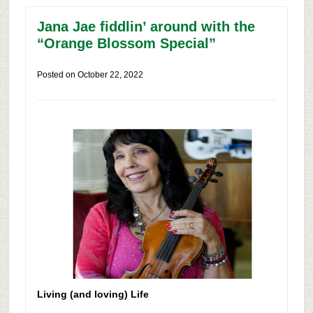
Jana Jae fiddlin’ around with the
“Orange Blossom Special”
Posted on
October 22, 2022
Living (and loving) Life