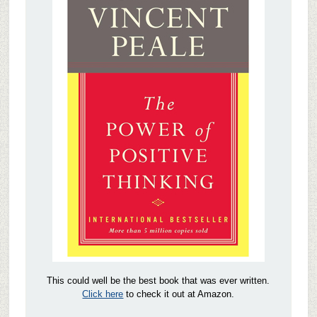
This could well be the best book that was ever written.
Click here
to check it out at Amazon.