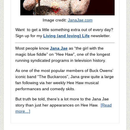
Image credit:
JanaJae.com
Want to get a little something extra out of every day?
Sign up for my
Living (and loving) Life
newsletter.
Most people know
Jana Jae
as “the girl with the
magic blue fiddle” on “Hee Haw”, one of the longest
running syndicated programs in television history.
As one of the most popular members of Buck Owens’
iconic band “The Buckaroos”, Jana grew quite a large
fan following via her weekly Hee Haw musical
performances and comedy skits.
But truth be told, there’s a lot more to the Jana Jae
story than just her appearances on Hee Haw.
[Read
more…]