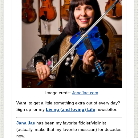
Image credit:
JanaJae.com
Want to get a little something extra out of every day?
Sign up for my
Living (and loving) Life
newsletter.
Jana Jae
has been my favorite fiddler/violinist
(actually, make that my favorite musician) for decades
now.