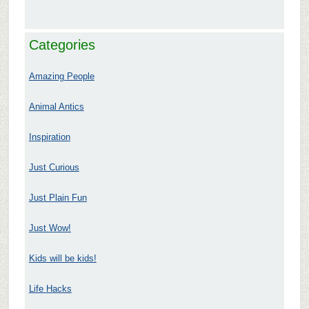
Categories
Amazing People
Animal Antics
Inspiration
Just Curious
Just Plain Fun
Just Wow!
Kids will be kids!
Life Hacks