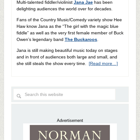
Multi-talented fiddler/violinist
Jana Jae
has been
delighting audiences the world over for decades.
Fans of the Country Music/Comedy variety show Hee
Haw know Jana as the “The girl with the magic blue
fiddle” as well as the very first female member of Buck
Owen’s legendary band
The Buckaroos
.
Jana is still making beautiful music today on stages
and in front of audiences both large and small, and
she still steals the show every time.
[Read more…]
Advertisement