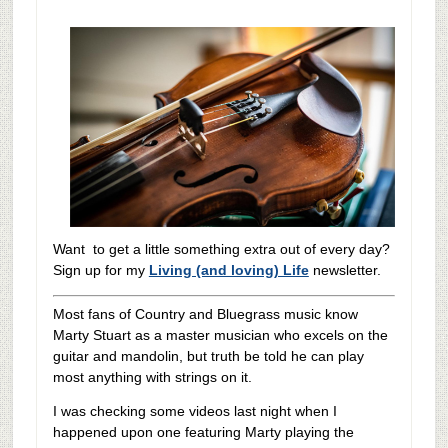
Want to get a little something extra out of every day?
Sign up for my
Living (and loving) Life
newsletter.
Most fans of Country and Bluegrass music know
Marty Stuart as a master musician who excels on the
guitar and mandolin, but truth be told he can play
most anything with strings on it.
I was checking some videos last night when I
happened upon one featuring Marty playing the