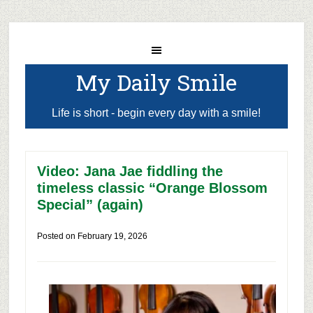
My Daily Smile
Life is short - begin every day with a smile!
Video: Jana Jae fiddling the
timeless classic “Orange Blossom
Special” (again)
Posted on
February 19, 2026