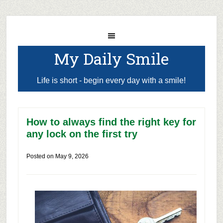
My Daily Smile
Life is short - begin every day with a smile!
How to always find the right key for
any lock on the first try
Posted on
May 9, 2026