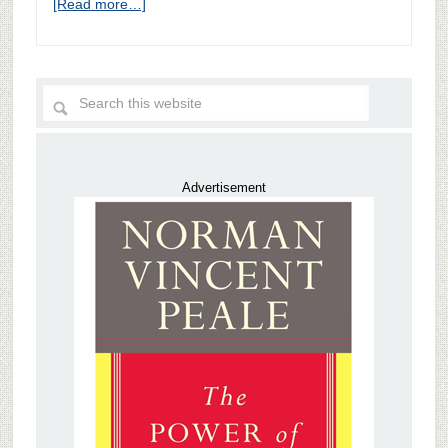
[Read more…]
Advertisement