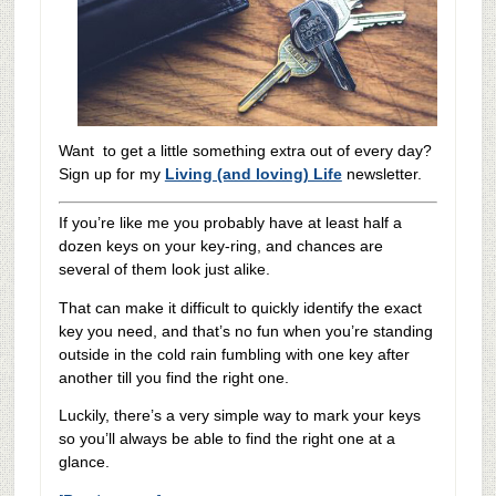
Want to get a little something extra out of every day?
Sign up for my
Living (and loving) Life
newsletter.
If you’re like me you probably have at least half a
dozen keys on your key-ring, and chances are
several of them look just alike.
That can make it difficult to quickly identify the exact
key you need, and that’s no fun when you’re standing
outside in the cold rain fumbling with one key after
another till you find the right one.
Luckily, there’s a very simple way to mark your keys
so you’ll always be able to find the right one at a
glance.