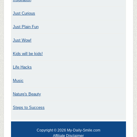
Just Curious
Just Plain Fun
Just Wow!
Kids will be kids!
Life Hacks
Music
Nature's Beauty
Steps to Success
Copyright © 2026 My-Daily-Smile.com
Affiliate Disclaimer