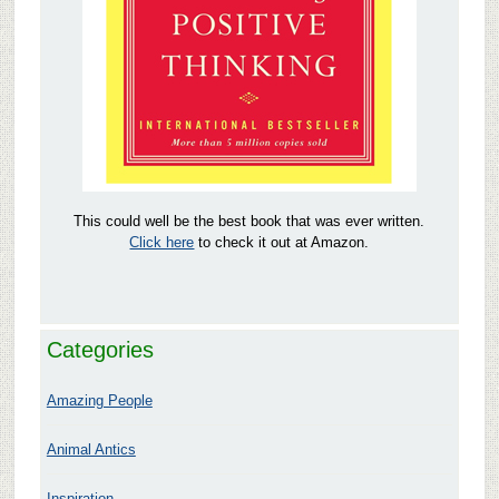
This could well be the best book that was ever written.
Click here
to check it out at Amazon.
Categories
Amazing People
Animal Antics
Inspiration