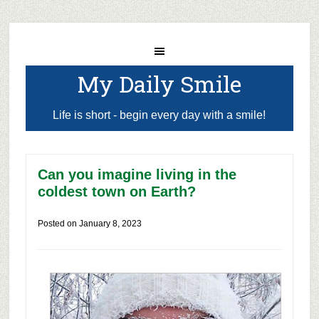
My Daily Smile
Life is short - begin every day with a smile!
Can you imagine living in the
coldest town on Earth?
Posted on
January 8, 2023