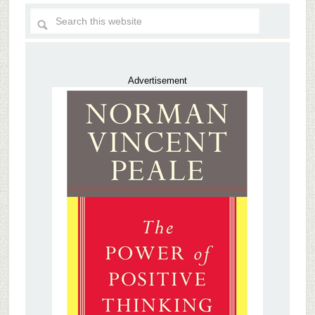
Advertisement