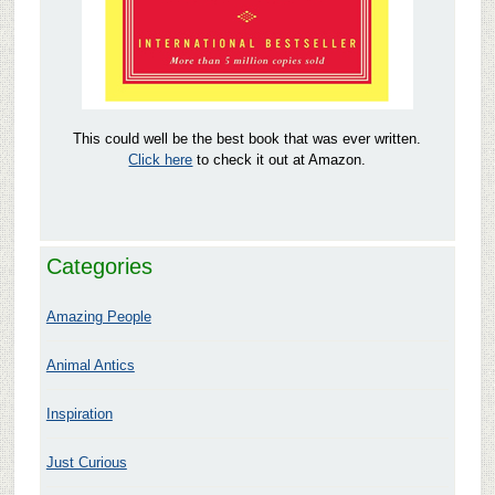
This could well be the best book that was ever written.
Click here
to check it out at Amazon.
Categories
Amazing People
Animal Antics
Inspiration
Just Curious