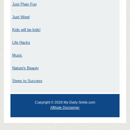
Just Plain Fun
Just Wow!
Kids will be kids!
Life Hacks
Music
Nature's Beauty
Steps to Success
Copyright © 2026 My-Daily-Smile.com
Affiliate Disclaimer