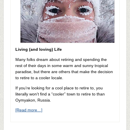
Living (and loving) Life
Many folks dream about retiring and spending the
rest of their days in some warm and sunny tropical
paradise, but there are others that make the decision
to retire to a cooler locale.
If you’re looking for a cool place to retire to, you
literally won’t find a “cooler” town to retire to than
Oymyakon, Russia.
[Read more…]