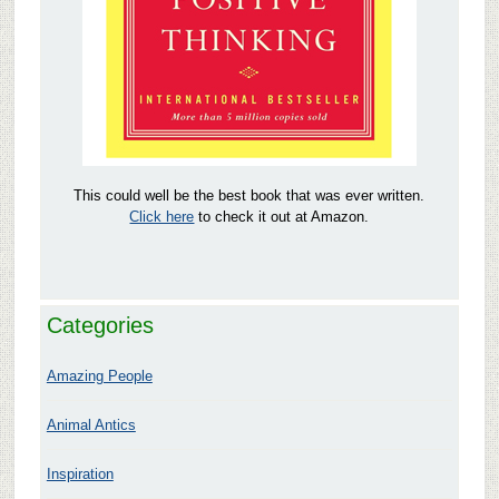
This could well be the best book that was ever written.
Click here
to check it out at Amazon.
Categories
Amazing People
Animal Antics
Inspiration