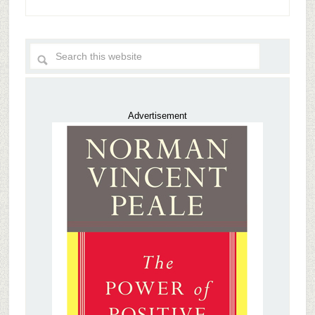
Advertisement