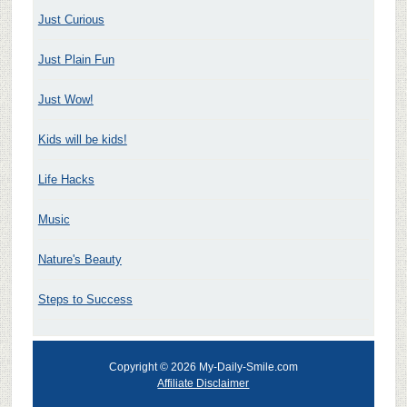
Just Curious
Just Plain Fun
Just Wow!
Kids will be kids!
Life Hacks
Music
Nature's Beauty
Steps to Success
Copyright © 2026 My-Daily-Smile.com
Affiliate Disclaimer