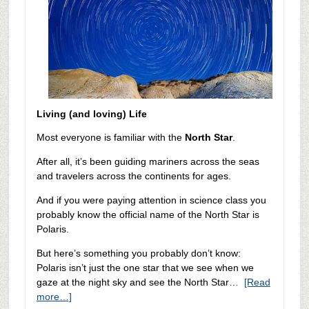
Living (and loving) Life
Most everyone is familiar with the
North Star
.
After all, it’s been guiding mariners across the seas
and travelers across the continents for ages.
And if you were paying attention in science class you
probably know the official name of the North Star is
Polaris.
But here’s something you probably don’t know:
Polaris isn’t just the one star that we see when we
gaze at the night sky and see the North Star…
[Read
more…]