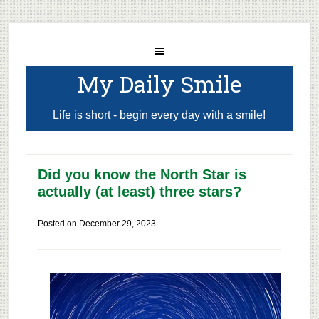
My Daily Smile
Life is short - begin every day with a smile!
Did you know the North Star is
actually (at least) three stars?
Posted on
December 29, 2023