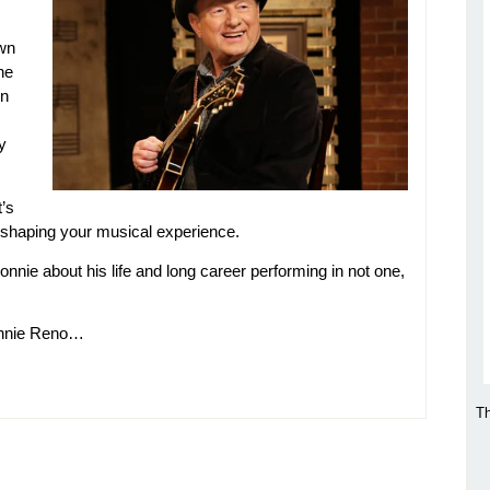
own
he
in
y
t’s
n shaping your musical experience.
onnie about his life and long career performing in not one,
onnie Reno…
Th