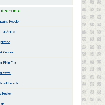
ategories
azing People
imal Antics
spiration
st Curious
st Plain Fun
st Wow!
ds will be kids!
fe Hacks
sic