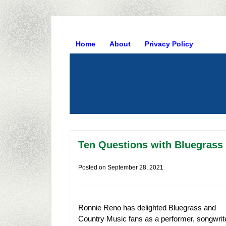
Home
About
Privacy Policy
Ten Questions with Bluegrass
Posted on
September 28, 2021
Ronnie Reno has delighted Bluegrass and
Country Music fans as a performer, songwrit