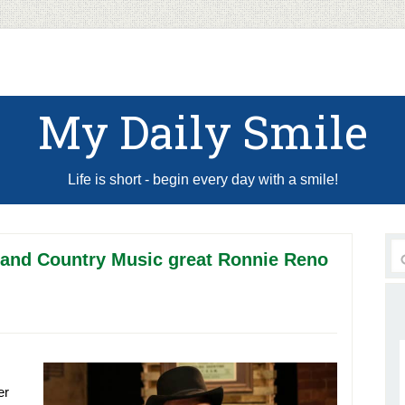
My Daily Smile
Life is short - begin every day with a smile!
 and Country Music great Ronnie Reno
er