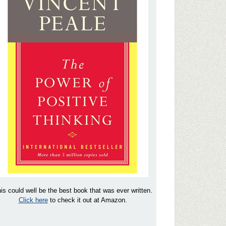
is could well be the best book that was ever written.
Click here
to check it out at Amazon.