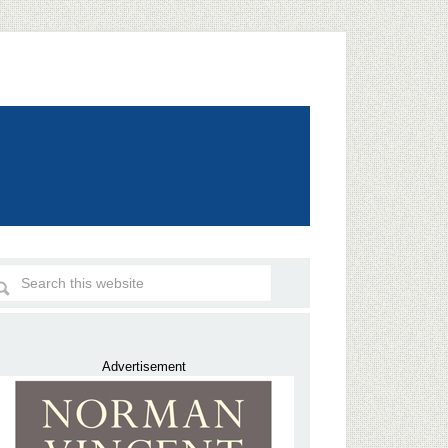
Advertisement