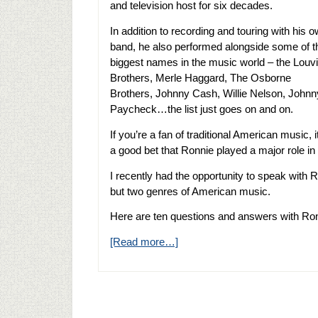
and television host for six decades.
In addition to recording and touring with his 
band, he also performed alongside some of t
biggest names in the music world – the Louv
Brothers, Merle Haggard, The Osborne
Brothers, Johnny Cash, Willie Nelson, Johnn
Paycheck…the list just goes on and on.
If you’re a fan of traditional American music, i
a good bet that Ronnie played a major role i
I recently had the opportunity to speak with R
but two genres of American music.
Here are ten questions and answers with R
[Read more…]