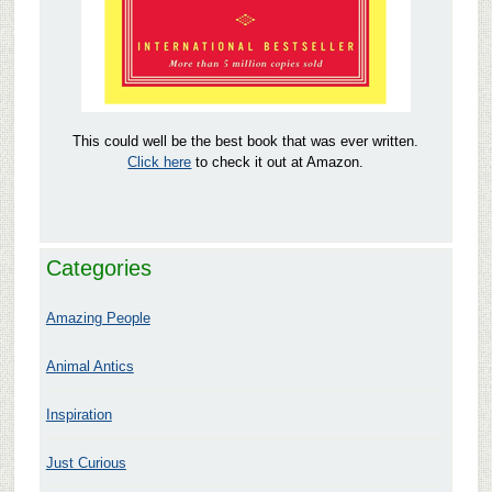
This could well be the best book that was ever written.
Click here
to check it out at Amazon.
Categories
Amazing People
Animal Antics
Inspiration
Just Curious