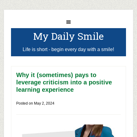
My Daily Smile
Life is short - begin every day with a smile!
Why it (sometimes) pays to
leverage criticism into a positive
learning experience
Posted on
May 2, 2024