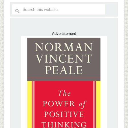
Advertisement