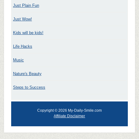
Just Plain Fun
Just Wow!
Kids will be kids!
Life Hacks
Music
Nature's Beauty
Steps to Success
Copyright © 2026 My-Daily-Smile.com
Affiliate Disclaimer