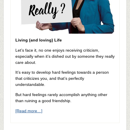
Living (and loving) Life
Let’s face it, no one enjoys receiving criticism,
especially when it’s dished out by someone they really
care about.
It’s easy to develop hard feelings towards a person
that criticizes you, and that’s perfectly
understandable.
But hard feelings rarely accomplish anything other
than ruining a good friendship.
[Read more…]