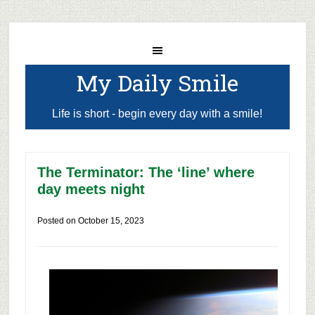
My Daily Smile
Life is short - begin every day with a smile!
The Terminator: The ‘line’ where
day meets night
Posted on
October 15, 2023