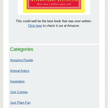
This could well be the best book that was ever written.
Click here
to check it out at Amazon.
Categories
Amazing People
Animal Antics
Inspiration
Just Curious
Just Plain Fun