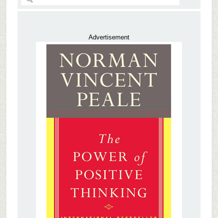
Advertisement