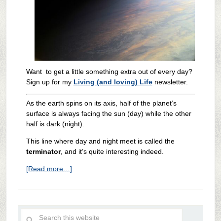
Want to get a little something extra out of every day?
Sign up for my
Living (and loving) Life
newsletter.
As the earth spins on its axis, half of the planet’s
surface is always facing the sun (day) while the other
half is dark (night).
This line where day and night meet is called the
terminator
, and it’s quite interesting indeed.
[Read more…]