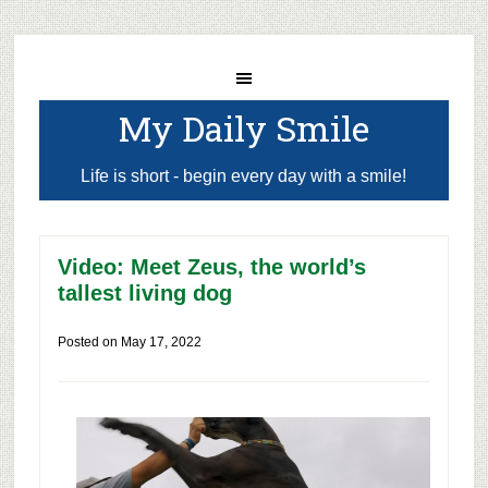
My Daily Smile
Life is short - begin every day with a smile!
Video: Meet Zeus, the world’s
tallest living dog
Posted on
May 17, 2022