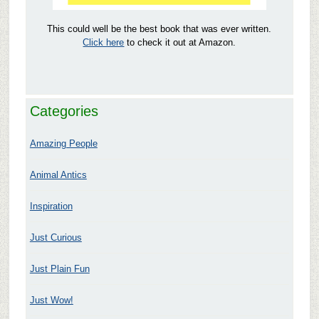
This could well be the best book that was ever written.
Click here
to check it out at Amazon.
Categories
Amazing People
Animal Antics
Inspiration
Just Curious
Just Plain Fun
Just Wow!