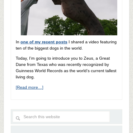
In
one of my recent posts
I shared a video featuring
ten of the biggest dogs in the world.
Today, I’m going to introduce you to Zeus, a Great
Dane from Texas who was recently recognized by
Guinness World Records as the world’s current tallest
living dog.
[Read more…]