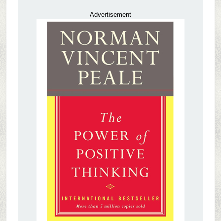
Advertisement