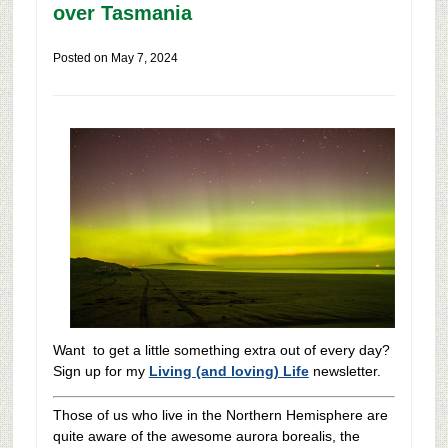
over Tasmania
Posted on
May 7, 2024
Want to get a little something extra out of every day?
Sign up for my
Living (and loving) Life
newsletter.
Those of us who live in the Northern Hemisphere are
quite aware of the awesome aurora borealis, the