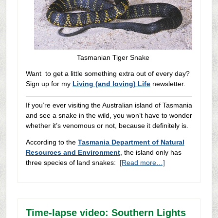
Tasmanian Tiger Snake
Want to get a little something extra out of every day?
Sign up for my
Living (and loving) Life
newsletter.
If you’re ever visiting the Australian island of Tasmania
and see a snake in the wild, you won’t have to wonder
whether it’s venomous or not, because it definitely is.
According to the
Tasmania Department of Natural
Resources and Environment
, the island only has
three species of land snakes:
[Read more…]
Time-lapse video: Southern Lights