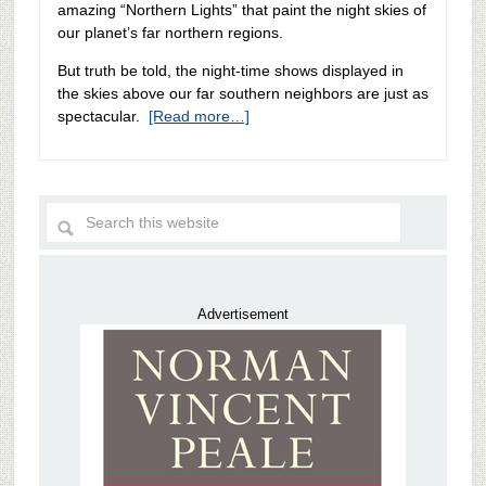
amazing “Northern Lights” that paint the night skies of
our planet’s far northern regions.
But truth be told, the night-time shows displayed in
the skies above our far southern neighbors are just as
spectacular.
[Read more…]
Advertisement