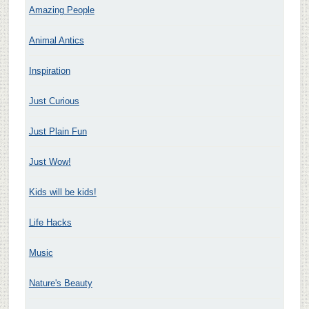
Amazing People
Animal Antics
Inspiration
Just Curious
Just Plain Fun
Just Wow!
Kids will be kids!
Life Hacks
Music
Nature's Beauty