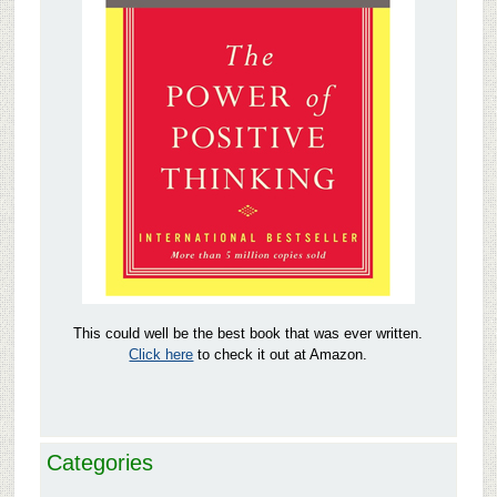
This could well be the best book that was ever written.
Click here
to check it out at Amazon.
Categories