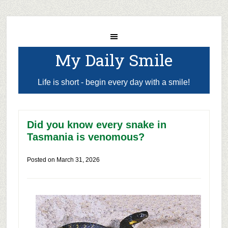
My Daily Smile
Life is short - begin every day with a smile!
Did you know every snake in
Tasmania is venomous?
Posted on
March 31, 2026