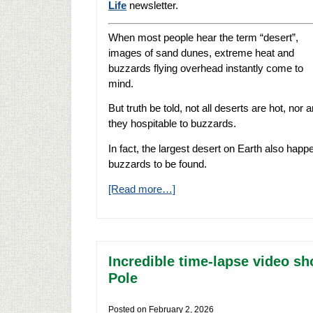
Life
newsletter.
When most people hear the term “desert”,
images of sand dunes, extreme heat and
buzzards flying overhead instantly come to
mind.
But truth be told, not all deserts are hot, nor a
they hospitable to buzzards.
In fact, the largest desert on Earth also happ
buzzards to be found.
[Read more…]
Incredible time-lapse video s
Pole
Posted on
February 2, 2026