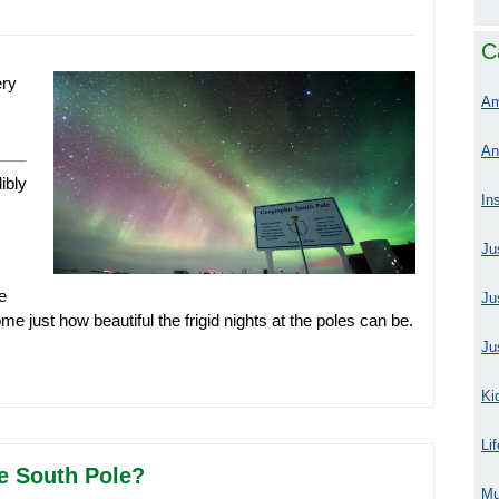
C
ery
Am
An
ibly
In
Ju
e
Ju
me just how beautiful the frigid nights at the poles can be.
Ju
Ki
Li
e South Pole?
Mu