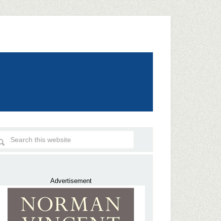
Advertisement