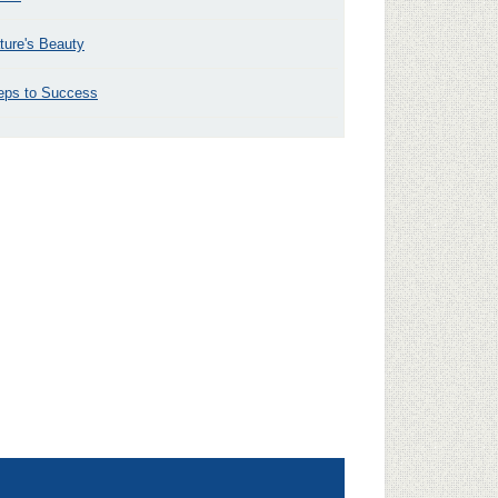
ture's Beauty
eps to Success