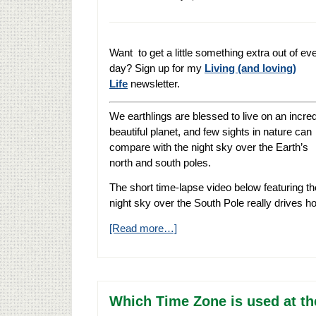
Want to get a little something extra out of ev
day? Sign up for my
Living (and loving)
Life
newsletter.
We earthlings are blessed to live on an incred
beautiful planet, and few sights in nature can
compare with the night sky over the Earth’s
north and south poles.
The short time-lapse video below featuring th
night sky over the South Pole really drives ho
[Read more…]
Which Time Zone is used at th