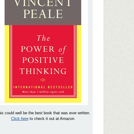
is could well be the best book that was ever written.
Click here
to check it out at Amazon.