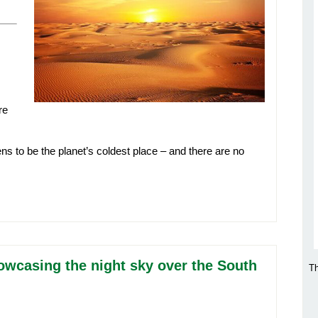
re
ens to be the planet’s coldest place – and there are no
howcasing the night sky over the South
Th