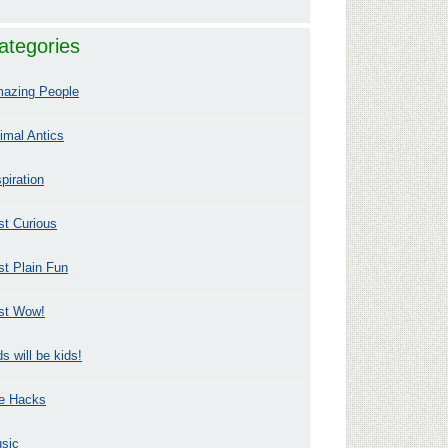
ategories
azing People
imal Antics
spiration
st Curious
st Plain Fun
st Wow!
ds will be kids!
fe Hacks
sic