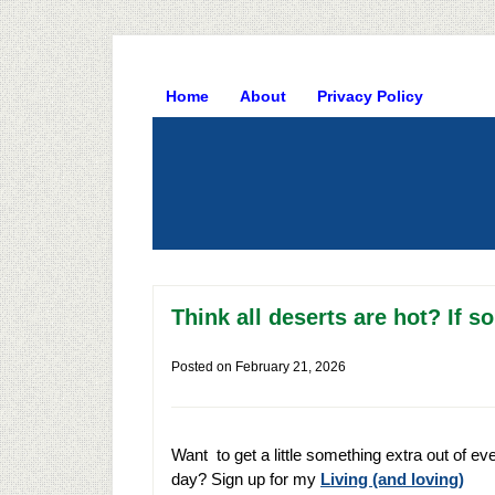
Home
About
Privacy Policy
Think all deserts are hot? If so
Posted on
February 21, 2026
Want to get a little something extra out of ev
day? Sign up for my
Living (and loving)