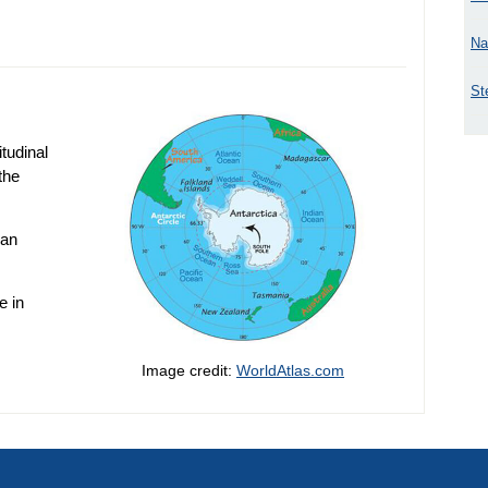
Na
St
itudinal
the
 an
e in
Image credit:
WorldAtlas.com