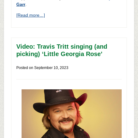
Garr
.
[Read more…]
Video: Travis Tritt singing (and
picking) ‘Little Georgia Rose’
Posted on
September 10, 2023