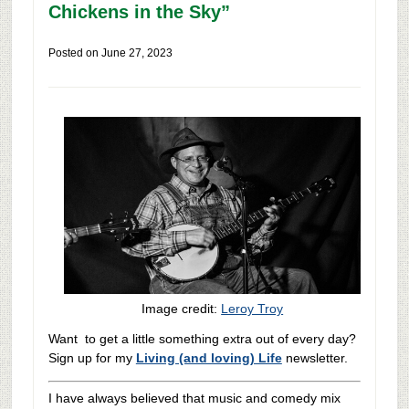
Chickens in the Sky”
Posted on
June 27, 2023
Image credit:
Leroy Troy
Want to get a little something extra out of every day?
Sign up for my
Living (and loving) Life
newsletter.
I have always believed that music and comedy mix