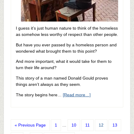
I guess it’s just human nature to think of the homeless
as somehow less worthy of respect than other people.
But have you ever passed by a homeless person and
wondered what brought them to this point?
And more important, what it would take for them to
turn their life around?
This story of a man named Donald Gould proves
things aren’t always as they seem.
The story begins here…
[Read more…]
« Previous Page
1
…
10
11
12
13