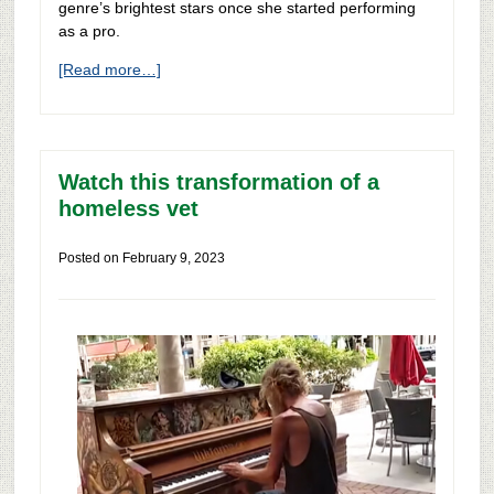
genre’s brightest stars once she started performing
as a pro.
[Read more…]
Watch this transformation of a
homeless vet
Posted on
February 9, 2023