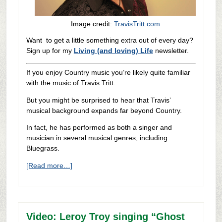
Image credit:
TravisTritt.com
Want to get a little something extra out of every day?
Sign up for my
Living (and loving) Life
newsletter.
If you enjoy Country music you’re likely quite familiar
with the music of Travis Tritt.
But you might be surprised to hear that Travis’
musical background expands far beyond Country.
In fact, he has performed as both a singer and
musician in several musical genres, including
Bluegrass.
[Read more…]
Video: Leroy Troy singing “Ghost