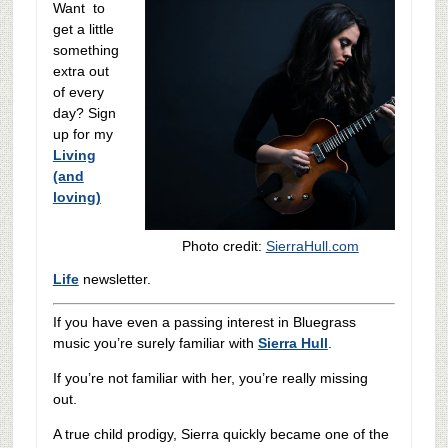
Want to
get a little
something
extra out
of every
day? Sign
up for my
Living
(and
loving)
Photo credit:
SierraHull.com
Life
newsletter.
If you have even a passing interest in Bluegrass
music you’re surely familiar with
Sierra Hull
.
If you’re not familiar with her, you’re really missing
out.
A true child prodigy, Sierra quickly became one of the