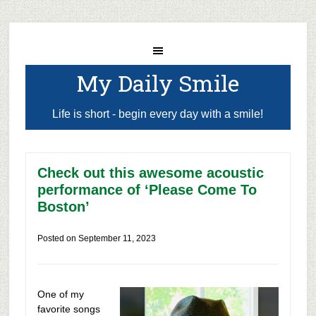
My Daily Smile
Life is short - begin every day with a smile!
Check out this awesome acoustic
performance of ‘Please Come To
Boston’
Posted on
September 11, 2023
One of my
favorite songs