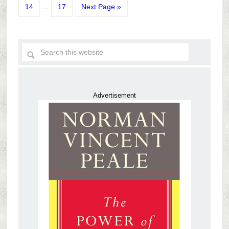
14
…
17
Next Page »
Advertisement