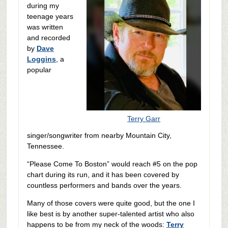
during my
teenage years
was written
and recorded
by
Dave
Loggins
, a
popular
Terry Garr
singer/songwriter from nearby Mountain City,
Tennessee.
“Please Come To Boston” would reach #5 on the pop
chart during its run, and it has been covered by
countless performers and bands over the years.
Many of those covers were quite good, but the one I
like best is by another super-talented artist who also
happens to be from my neck of the woods:
Terry