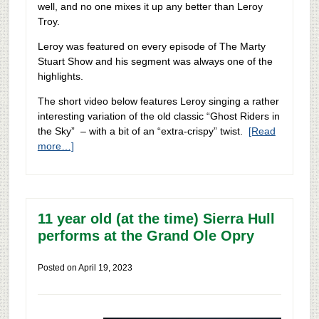
well, and no one mixes it up any better than Leroy
Troy.
Leroy was featured on every episode of The Marty
Stuart Show and his segment was always one of the
highlights.
The short video below features Leroy singing a rather
interesting variation of the old classic “Ghost Riders in
the Sky” – with a bit of an “extra-crispy” twist.
[Read
more…]
11 year old (at the time) Sierra Hull
performs at the Grand Ole Opry
Posted on
April 19, 2023