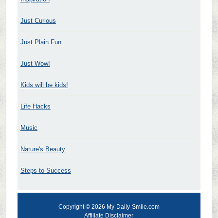
Just Curious
Just Plain Fun
Just Wow!
Kids will be kids!
Life Hacks
Music
Nature's Beauty
Steps to Success
Copyright © 2026 My-Daily-Smile.com
Affiliate Disclaimer