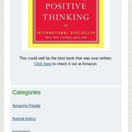
This could well be the best book that was ever written.
Click here
to check it out at Amazon.
Categories
Amazing People
Animal Antics
Inspiration